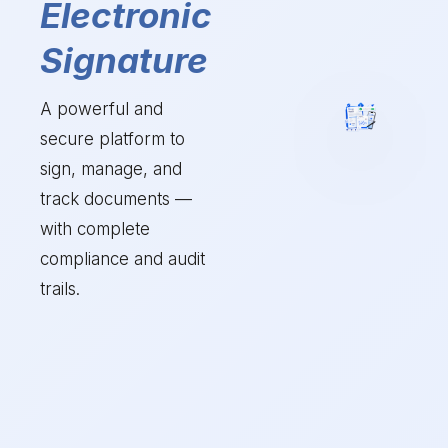
Electronic
Signature
A powerful and
secure platform to
sign, manage, and
track documents —
with complete
compliance and audit
trails.