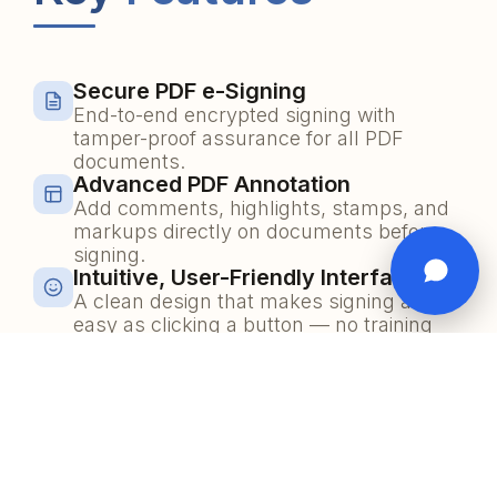
Secure PDF e-Signing
End-to-end encrypted signing with
tamper-proof assurance for all PDF
documents.
Advanced PDF Annotation
Add comments, highlights, stamps, and
markups directly on documents before
signing.
Intuitive, User-Friendly Interface
A clean design that makes signing as
easy as clicking a button — no training
required.
Multi-Signer Workflow
Route documents to multiple signers in
sequence or parallel with real-time
tracking.
Guest Signer OTP Verification
Allow external guests to sign securely