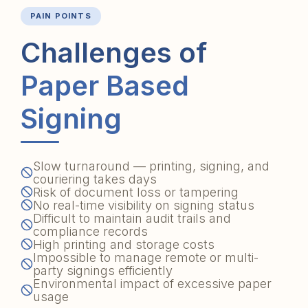
PAIN POINTS
Challenges of
Paper Based
Signing
Slow turnaround — printing, signing, and
couriering takes days
Risk of document loss or tampering
No real-time visibility on signing status
Difficult to maintain audit trails and
compliance records
High printing and storage costs
Impossible to manage remote or multi-
party signings efficiently
Environmental impact of excessive paper
usage