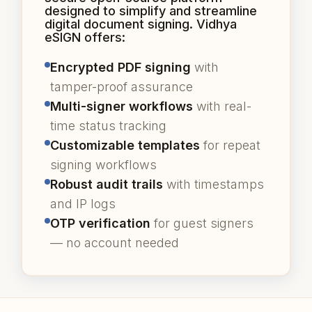
designed to simplify and streamline
digital document signing. Vidhya
eSIGN offers:
Encrypted PDF signing
with
tamper-proof assurance
Multi-signer workflows
with real-
time status tracking
Customizable templates
for repeat
signing workflows
Robust audit trails
with timestamps
and IP logs
OTP verification
for guest signers
— no account needed