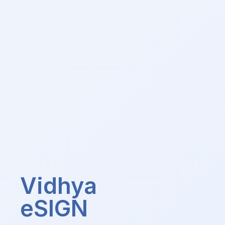
Vidhya
eSIGN