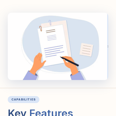
>
CAPABILITIES
Key
Features