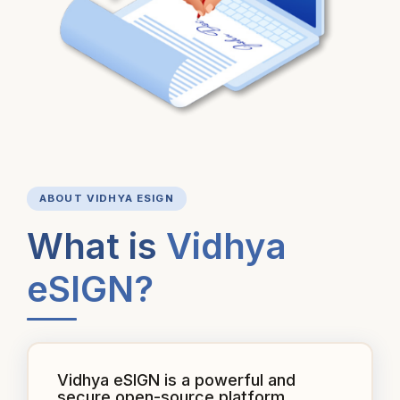
ABOUT VIDHYA ESIGN
What is
Vidhya
eSIGN?
Vidhya eSIGN is a powerful and
secure open-source platform